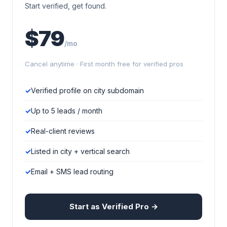
Start verified, get found.
$79
/mo
Cancel anytime · First month free for verified pros
Verified profile on city subdomain
Up to 5 leads / month
Real-client reviews
Listed in city + vertical search
Email + SMS lead routing
Start as Verified Pro →