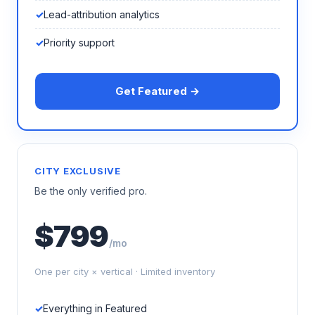
Lead-attribution analytics
Priority support
Get Featured →
CITY EXCLUSIVE
Be the only verified pro.
$799
/mo
One per city × vertical · Limited inventory
Everything in Featured