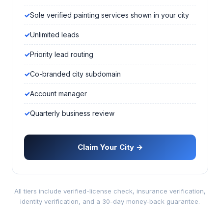
Sole verified painting services shown in your city
Unlimited leads
Priority lead routing
Co-branded city subdomain
Account manager
Quarterly business review
Claim Your City →
All tiers include verified-license check, insurance verification,
identity verification, and a 30-day money-back guarantee.