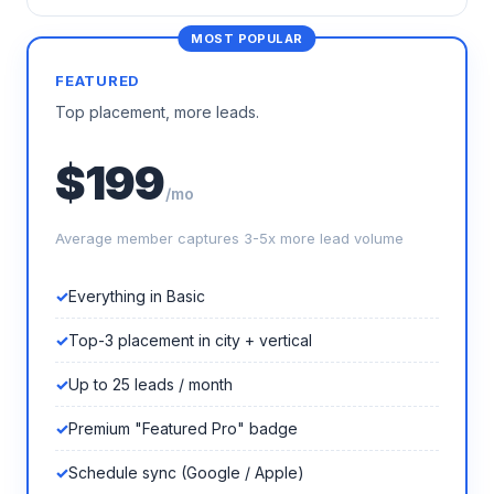
FEATURED
Top placement, more leads.
$199
/mo
Average member captures 3-5x more lead volume
Everything in Basic
Top-3 placement in city + vertical
Up to 25 leads / month
Premium "Featured Pro" badge
Schedule sync (Google / Apple)