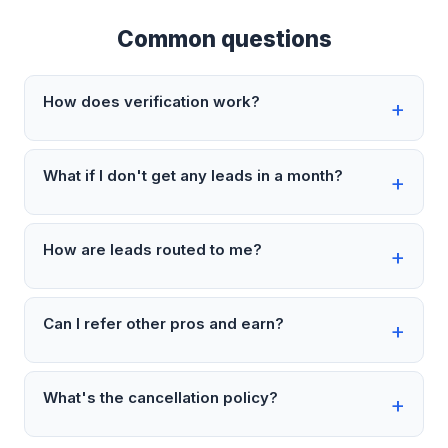
Common questions
How does verification work?
What if I don't get any leads in a month?
How are leads routed to me?
Can I refer other pros and earn?
What's the cancellation policy?