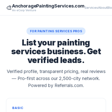
AnchoragePaintingServices.com
🎨
Services
About
Bl
An eCorp Venture
FOR PAINTING SERVICES PROS
List your painting
services business. Get
verified leads.
Verified profile, transparent pricing, real reviews
— Pro-first across our 2,500-city network.
Powered by Referrals.com.
BASIC